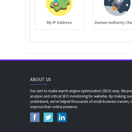
My IP Address
Domain Authority Ch
ABOUT US
Our aim to make search engine optimization (SEO) easy. We prov
analysis and critical SEO monitoring for websites. By making our
understand, we've helped thousands of small-business owners,
improve their online presence.