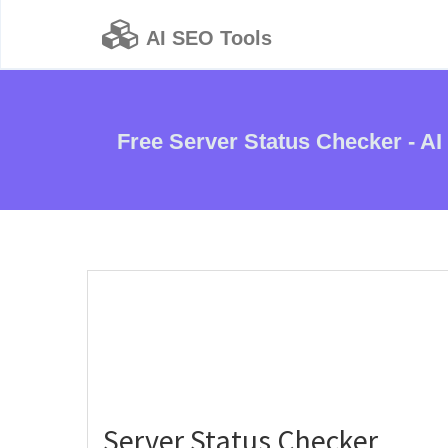
AI SEO Tools
Free Server Status Checker - AI
Server Status Checker