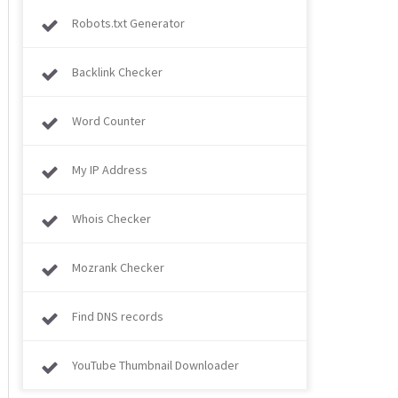
Robots.txt Generator
Backlink Checker
Word Counter
My IP Address
Whois Checker
Mozrank Checker
Find DNS records
YouTube Thumbnail Downloader