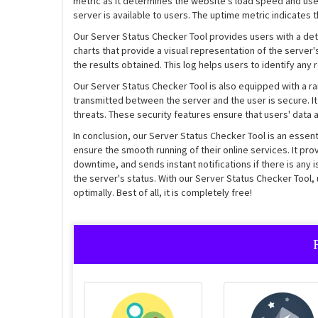
metric as it determines the website's load speed and use
server is available to users. The uptime metric indicates 
Our Server Status Checker Tool provides users with a det
charts that provide a visual representation of the server'
the results obtained. This log helps users to identify an
Our Server Status Checker Tool is also equipped with a ran
transmitted between the server and the user is secure. It 
threats. These security features ensure that users' data 
In conclusion, our Server Status Checker Tool is an esse
ensure the smooth running of their online services. It pr
downtime, and sends instant notifications if there is any i
the server's status. With our Server Status Checker Tool,
optimally. Best of all, it is completely free!