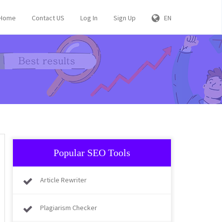
Home
Contact US
Log In
Sign Up
EN
Popular SEO Tools
Article Rewriter
Plagiarism Checker