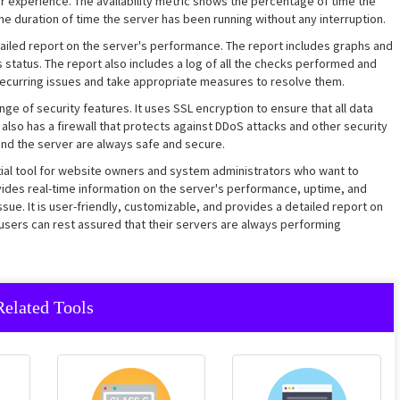
r experience. The availability metric shows the percentage of time the
the duration of time the server has been running without any interruption.
ailed report on the server's performance. The report includes graphs and
s status. The report also includes a log of all the checks performed and
y recurring issues and take appropriate measures to resolve them.
ge of security features. It uses SSL encryption to ensure that all data
also has a firewall that protects against DDoS attacks and other security
and the server are always safe and secure.
ntial tool for website owners and system administrators who want to
ovides real-time information on the server's performance, uptime, and
ssue. It is user-friendly, customizable, and provides a detailed report on
 users can rest assured that their servers are always performing
Related Tools