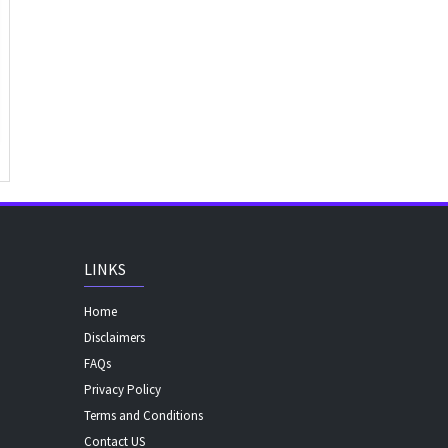
LINKS
Home
Disclaimers
FAQs
Privacy Policy
Terms and Conditions
Contact US