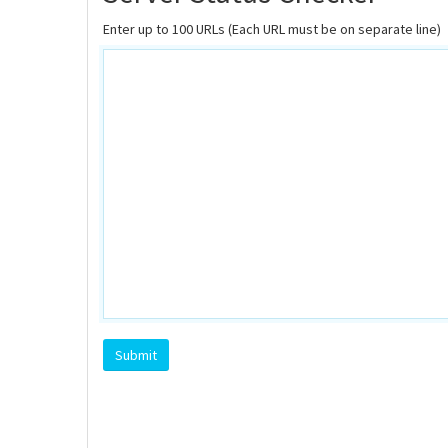
Enter up to 100 URLs (Each URL must be on separate line)