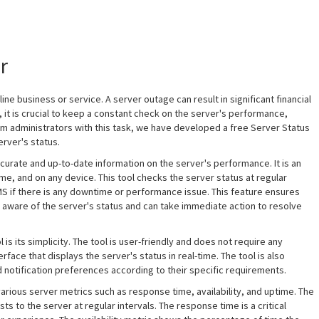
r
ine business or service. A server outage can result in significant financial
it is crucial to keep a constant check on the server's performance,
 administrators with this task, we have developed a free Server Status
erver's status.
urate and up-to-date information on the server's performance. It is an
me, and on any device. This tool checks the server status at regular
SMS if there is any downtime or performance issue. This feature ensures
 aware of the server's status and can take immediate action to resolve
s its simplicity. The tool is user-friendly and does not require any
erface that displays the server's status in real-time. The tool is also
d notification preferences according to their specific requirements.
rious server metrics such as response time, availability, and uptime. The
 to the server at regular intervals. The response time is a critical