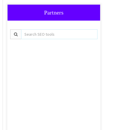
Partners