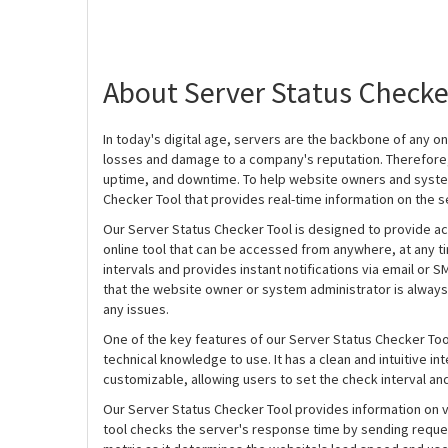
About Server Status Checke
In today's digital age, servers are the backbone of any onl
losses and damage to a company's reputation. Therefore, 
uptime, and downtime. To help website owners and system
Checker Tool that provides real-time information on the s
Our Server Status Checker Tool is designed to provide acc
online tool that can be accessed from anywhere, at any ti
intervals and provides instant notifications via email or 
that the website owner or system administrator is always
any issues.
One of the key features of our Server Status Checker Tool i
technical knowledge to use. It has a clean and intuitive int
customizable, allowing users to set the check interval an
Our Server Status Checker Tool provides information on va
tool checks the server's response time by sending requests