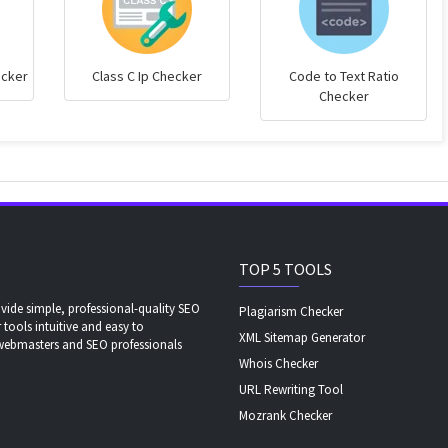
ecker
Class C Ip Checker
Code to Text Ratio
Checker
TOP 5 TOOLS
ide simple, professional-quality SEO
Plagiarism Checker
 tools intuitive and easy to
XML Sitemap Generator
 webmasters and SEO professionals
Whois Checker
URL Rewriting Tool
Mozrank Checker