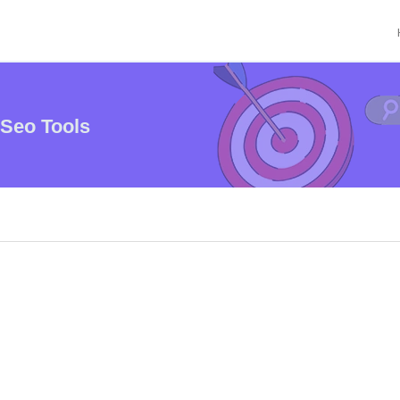
 Seo Tools