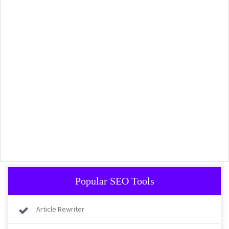
Popular SEO Tools
Article Rewriter