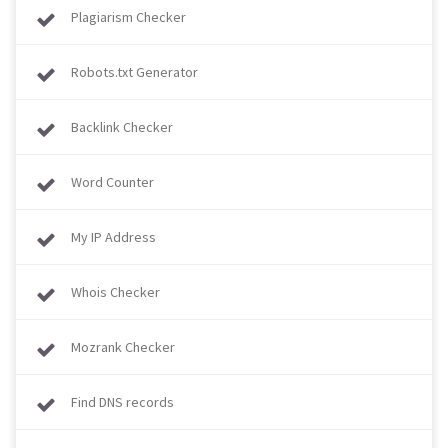
Plagiarism Checker
Robots.txt Generator
Backlink Checker
Word Counter
My IP Address
Whois Checker
Mozrank Checker
Find DNS records