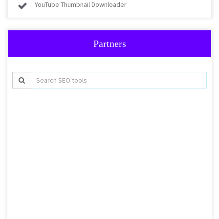
YouTube Thumbnail Downloader
Partners