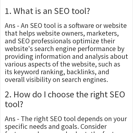
1. What is an SEO tool?
Ans - An SEO tool is a software or website
that helps website owners, marketers,
and SEO professionals optimize their
website's search engine performance by
providing information and analysis about
various aspects of the website, such as
its keyword ranking, backlinks, and
overall visibility on search engines.
2. How do I choose the right SEO
tool?
Ans - The right SEO tool depends on your
specific needs and goals. Consider