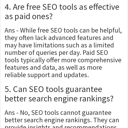
4. Are free SEO tools as effective
as paid ones?
Ans - While free SEO tools can be helpful,
they often lack advanced features and
may have limitations such as a limited
number of queries per day. Paid SEO
tools typically offer more comprehensive
features and data, as well as more
reliable support and updates.
5. Can SEO tools guarantee
better search engine rankings?
Ans - No, SEO tools cannot guarantee
better search engine rankings. They can
provide insights and recommendations