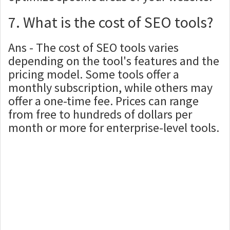
7. What is the cost of SEO tools?
Ans - The cost of SEO tools varies
depending on the tool's features and the
pricing model. Some tools offer a
monthly subscription, while others may
offer a one-time fee. Prices can range
from free to hundreds of dollars per
month or more for enterprise-level tools.