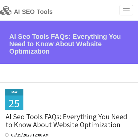
Toggl
AI SEO Tools
naviga
AI Seo Tools FAQs: Everything You
Need to Know About Website
Optimization
Mar
25
AI Seo Tools FAQs: Everything You Need
to Know About Website Optimization
03/25/2023 12:00 AM