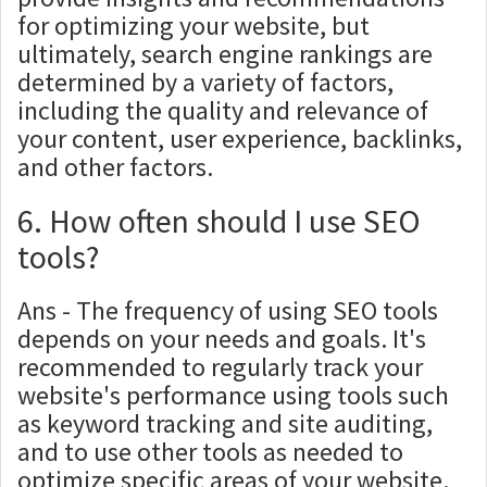
for optimizing your website, but
ultimately, search engine rankings are
determined by a variety of factors,
including the quality and relevance of
your content, user experience, backlinks,
and other factors.
6. How often should I use SEO
tools?
Ans - The frequency of using SEO tools
depends on your needs and goals. It's
recommended to regularly track your
website's performance using tools such
as keyword tracking and site auditing,
and to use other tools as needed to
optimize specific areas of your website.