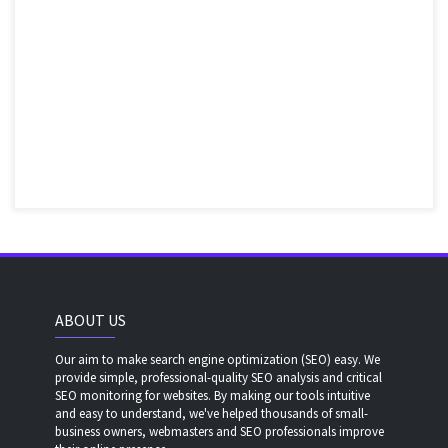
ABOUT US
Our aim to make search engine optimization (SEO) easy. We
provide simple, professional-quality SEO analysis and critical
SEO monitoring for websites. By making our tools intuitive
and easy to understand, we've helped thousands of small-
business owners, webmasters and SEO professionals improve