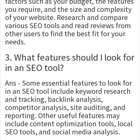
factors such as your budget, the features
you require, and the size and complexity
of your website. Research and compare
various SEO tools and read reviews from
other users to find the best fit for your
needs.
3. What features should I look for
in an SEO tool?
Ans - Some essential features to look for
in an SEO tool include keyword research
and tracking, backlink analysis,
competitor analysis, site auditing, and
reporting. Other useful features may
include content optimization tools, local
SEO tools, and social media analysis.