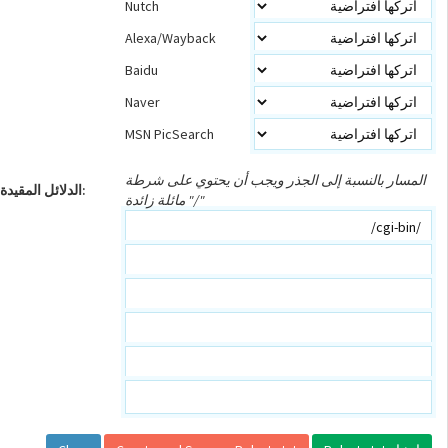
Nutch
Alexa/Wayback
Baidu
Naver
MSN PicSearch
المسار بالنسبة إلى الجذر ويجب أن يحتوي على شرطة
الدلائل المقيدة:
مائلة زائدة "/"