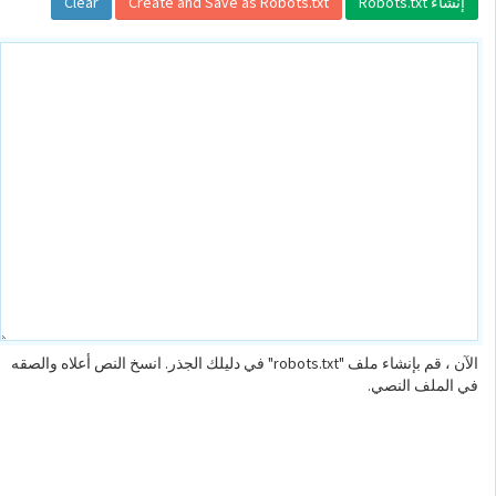
الآن ، قم بإنشاء ملف "robots.txt" في دليلك الجذر. انسخ النص أعلاه والصقه
في الملف النصي.