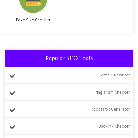
Page Size Checker
Popular SEO Tools
Article Rewriter
Plagiarism Checker
Robots.txt Generator
Backlink Checker