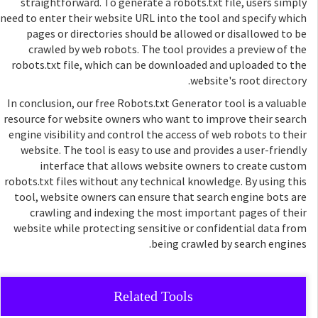
straightforward. To generate a robots.txt file, users simply
need to enter their website URL into the tool and specify which
pages or directories should be allowed or disallowed to be
crawled by web robots. The tool provides a preview of the
robots.txt file, which can be downloaded and uploaded to the
website's root directory.
In conclusion, our free Robots.txt Generator tool is a valuable
resource for website owners who want to improve their search
engine visibility and control the access of web robots to their
website. The tool is easy to use and provides a user-friendly
interface that allows website owners to create custom
robots.txt files without any technical knowledge. By using this
tool, website owners can ensure that search engine bots are
crawling and indexing the most important pages of their
website while protecting sensitive or confidential data from
being crawled by search engines.
Related Tools