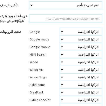
تأخير-الزحف:
خريطة الموقع:
(اتركه
فارغًا إذا لم يكن لديك)
بحث الروبوتات:
Google
Google Image
Google Mobile
MSN Search
Yahoo
Yahoo MM
Yahoo Blogs
Ask/Teoma
GigaBlast
DMOZ Checker