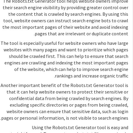
The Robots.txt Generator tool helps website owners improve
their search engine visibility by providing greater control over
the content that is crawled by search engines. By using this
tool, website owners can instruct search engine bots to crawl
the most important pages of their website and avoid indexing
pages that are irrelevant or duplicate content.
The tool is especially useful for website owners who have large
websites with many pages and want to prioritize which pages
should be crawled first. This can help to ensure that search
engines are crawling and indexing the most important pages
of the website, which can help to improve search engine
rankings and increase organic traffic.
Another important benefit of the Robots.txt Generator tool is
that it can help website owners to protect their sensitive or
confidential data from being crawled by search engines. By
excluding specific directories or pages from being crawled,
website owners can ensure that sensitive data, such as login
pages or personal information, is not visible to search engines.
Using the Robots.txt Generator tool is easy and