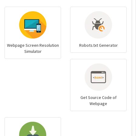
Webpage Screen Resolution
Robots.txt Generator
Simulator
Get Source Code of
Webpage