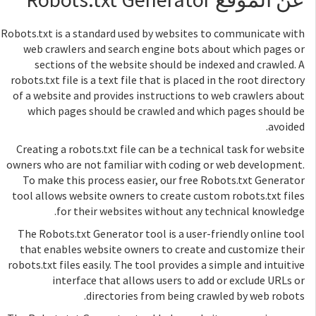
Robots.txt is a standard used by websites to communicate with
web crawlers and search engine bots about which pages or
sections of the website should be indexed and crawled. A
robots.txt file is a text file that is placed in the root directory
of a website and provides instructions to web crawlers about
which pages should be crawled and which pages should be
avoided.
Creating a robots.txt file can be a technical task for website
owners who are not familiar with coding or web development.
To make this process easier, our free Robots.txt Generator
tool allows website owners to create custom robots.txt files
for their websites without any technical knowledge.
The Robots.txt Generator tool is a user-friendly online tool
that enables website owners to create and customize their
robots.txt files easily. The tool provides a simple and intuitive
interface that allows users to add or exclude URLs or
directories from being crawled by web robots.