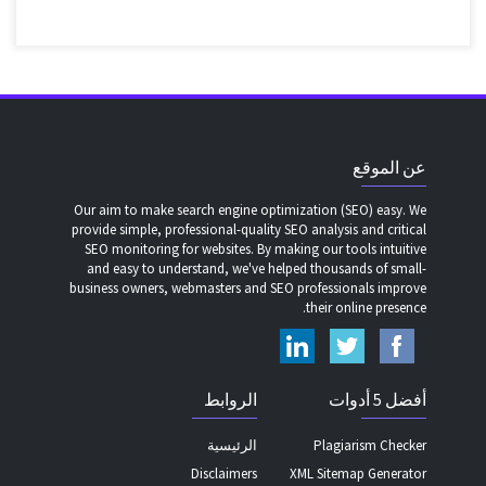
عن الموقع
Our aim to make search engine optimization (SEO) easy. We
provide simple, professional-quality SEO analysis and critical
SEO monitoring for websites. By making our tools intuitive
and easy to understand, we've helped thousands of small-
business owners, webmasters and SEO professionals improve
their online presence.
الروابط
أفضل 5 أدوات
الرئيسية
Plagiarism Checker
Disclaimers
XML Sitemap Generator