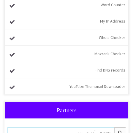
Word Counter
My IP Address
Whois Checker
Mozrank Checker
Find DNS records
YouTube Thumbnail Downloader
Partners