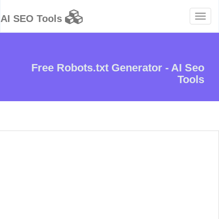
Toggle
AI SEO Tools
navigation
Free Robots.txt Generator - AI Seo
Tools