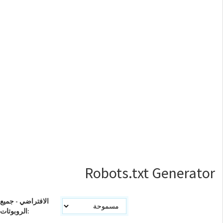
Robots.txt Generator
الافتراضي - جميع
الروبوتات: